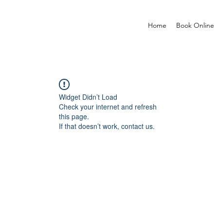
Home
Book Online
Widget Didn’t Load
Check your internet and refresh
this page.
If that doesn’t work, contact us.