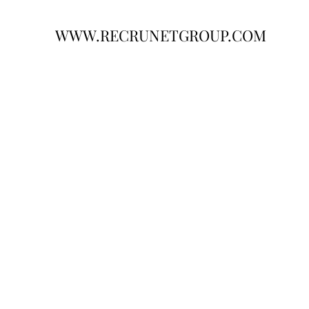
WWW.RECRUNETGROUP.COM