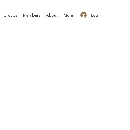
Log In
Groups
Members
About
More