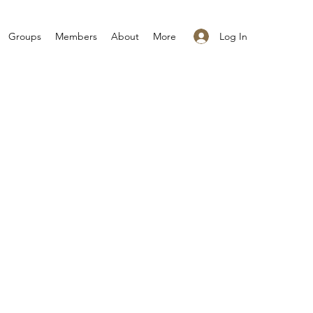
Log In
Groups
Members
About
More