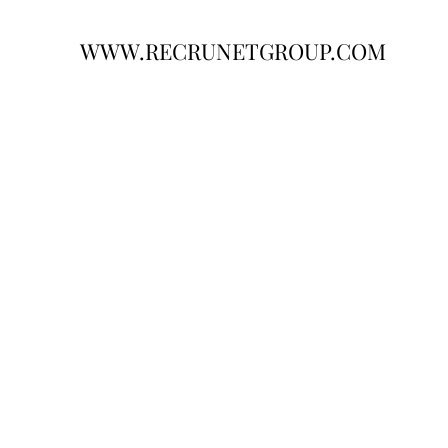
WWW.RECRUNETGROUP.COM