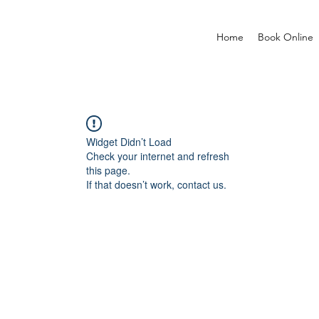
Home
Book Online
Widget Didn’t Load
Check your internet and refresh
this page.
If that doesn’t work, contact us.