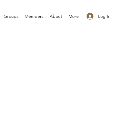
Log In
Groups
Members
About
More