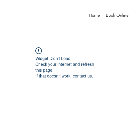
Home
Book Online
Widget Didn’t Load
Check your internet and refresh
this page.
If that doesn’t work, contact us.