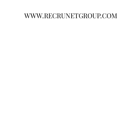
WWW.RECRUNETGROUP.COM