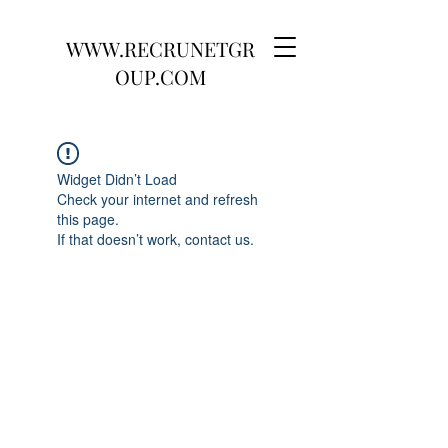
WWW.RECRUNETGR
OUP.COM
Widget Didn’t Load
Check your internet and refresh
this page.
If that doesn’t work, contact us.