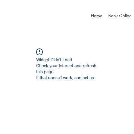
Home
Book Online
Widget Didn’t Load
Check your internet and refresh
this page.
If that doesn’t work, contact us.