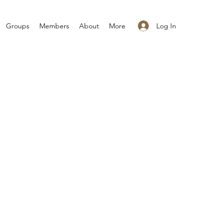
Log In
Groups
Members
About
More