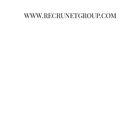
WWW.RECRUNETGROUP.COM