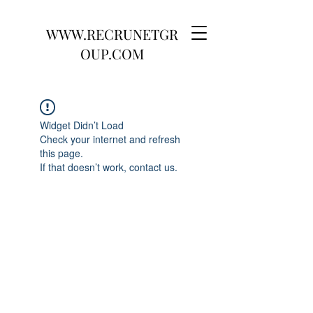
WWW.RECRUNETGR
OUP.COM
Widget Didn’t Load
Check your internet and refresh
this page.
If that doesn’t work, contact us.