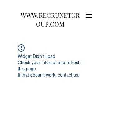
WWW.RECRUNETGR
OUP.COM
Widget Didn’t Load
Check your internet and refresh
this page.
If that doesn’t work, contact us.