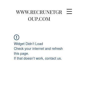
WWW.RECRUNETGR
OUP.COM
Widget Didn’t Load
Check your internet and refresh
this page.
If that doesn’t work, contact us.