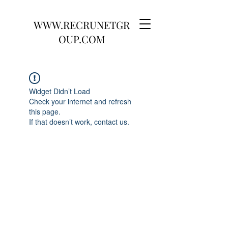
WWW.RECRUNETGR
OUP.COM
Widget Didn’t Load
Check your internet and refresh
this page.
If that doesn’t work, contact us.