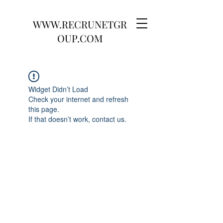
WWW.RECRUNETGR
OUP.COM
Widget Didn’t Load
Check your internet and refresh
this page.
If that doesn’t work, contact us.