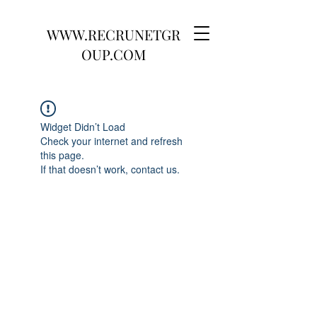
WWW.RECRUNETGR
OUP.COM
Widget Didn’t Load
Check your internet and refresh
this page.
If that doesn’t work, contact us.