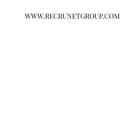
WWW.RECRUNETGROUP.COM