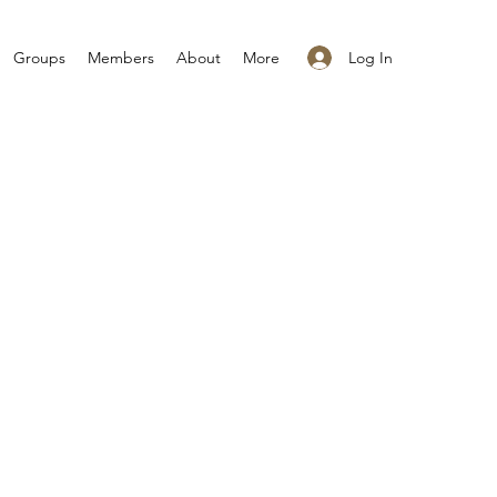
Log In
Groups
Members
About
More