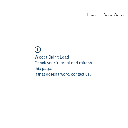
Home
Book Online
Widget Didn’t Load
Check your internet and refresh
this page.
If that doesn’t work, contact us.