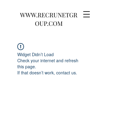
WWW.RECRUNETGR
OUP.COM
Widget Didn’t Load
Check your internet and refresh
this page.
If that doesn’t work, contact us.