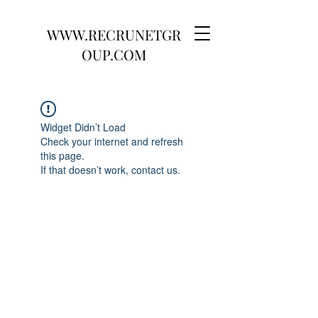
WWW.RECRUNETGR
OUP.COM
Widget Didn’t Load
Check your internet and refresh
this page.
If that doesn’t work, contact us.