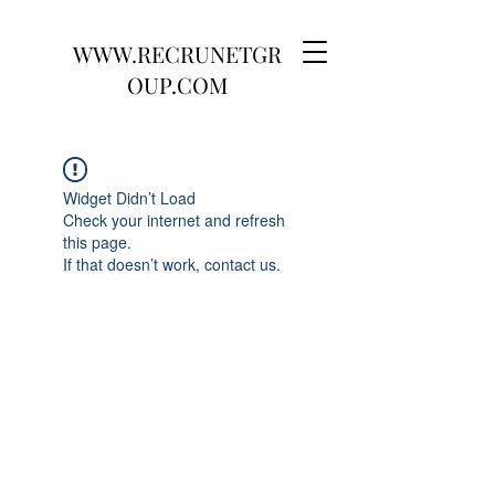
WWW.RECRUNETGR
OUP.COM
Widget Didn’t Load
Check your internet and refresh
this page.
If that doesn’t work, contact us.