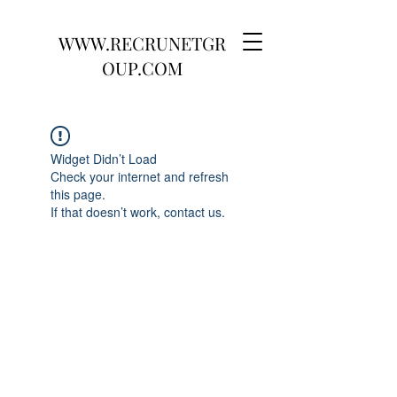
WWW.RECRUNETGR
OUP.COM
Widget Didn’t Load
Check your internet and refresh
this page.
If that doesn’t work, contact us.