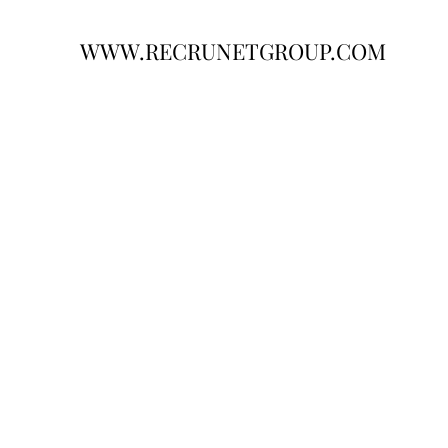
WWW.RECRUNETGROUP.COM