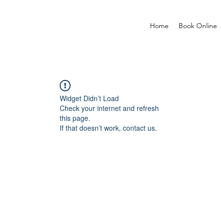
Home
Book Online
Widget Didn’t Load
Check your internet and refresh
this page.
If that doesn’t work, contact us.