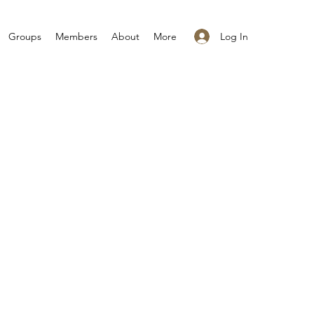
Log In
Groups
Members
About
More