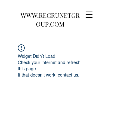
WWW.RECRUNETGR
OUP.COM
Widget Didn’t Load
Check your internet and refresh
this page.
If that doesn’t work, contact us.