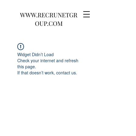
WWW.RECRUNETGR
OUP.COM
Widget Didn’t Load
Check your internet and refresh
this page.
If that doesn’t work, contact us.