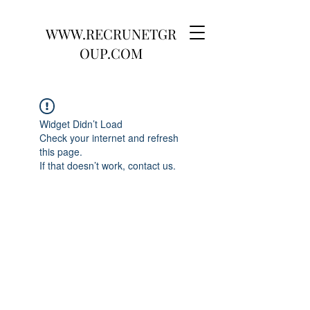
WWW.RECRUNETGR
OUP.COM
Widget Didn’t Load
Check your internet and refresh
this page.
If that doesn’t work, contact us.