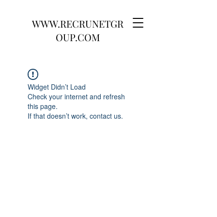
WWW.RECRUNETGR
OUP.COM
Widget Didn’t Load
Check your internet and refresh
this page.
If that doesn’t work, contact us.