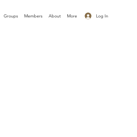
Log In
Groups
Members
About
More