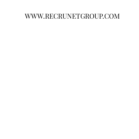
WWW.RECRUNETGROUP.COM