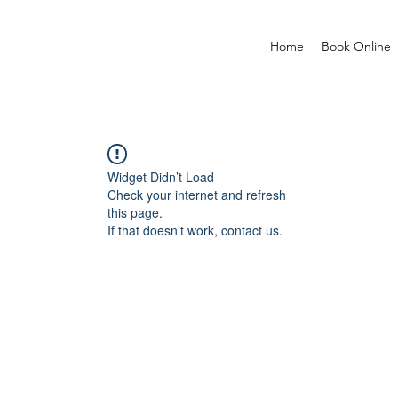
Home
Book Online
Widget Didn’t Load
Check your internet and refresh
this page.
If that doesn’t work, contact us.