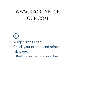
WWW.RECRUNETGR
OUP.COM
Widget Didn’t Load
Check your internet and refresh
this page.
If that doesn’t work, contact us.