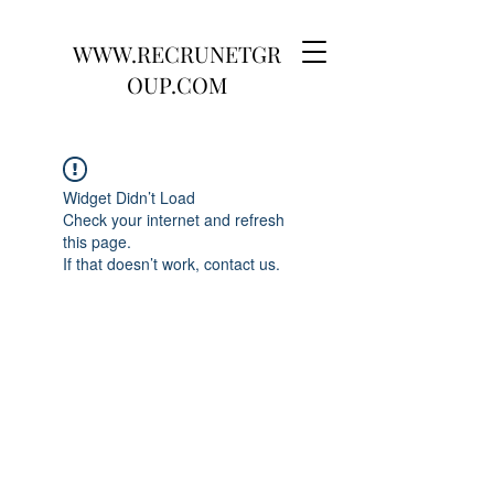
WWW.RECRUNETGR
OUP.COM
Widget Didn’t Load
Check your internet and refresh
this page.
If that doesn’t work, contact us.