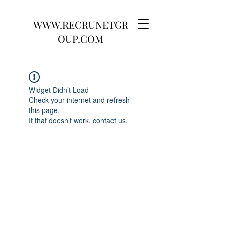
WWW.RECRUNETGR
OUP.COM
Widget Didn’t Load
Check your internet and refresh
this page.
If that doesn’t work, contact us.