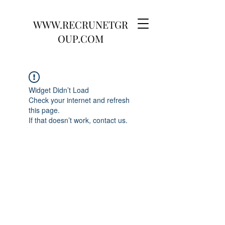
WWW.RECRUNETGR
OUP.COM
Widget Didn’t Load
Check your internet and refresh
this page.
If that doesn’t work, contact us.