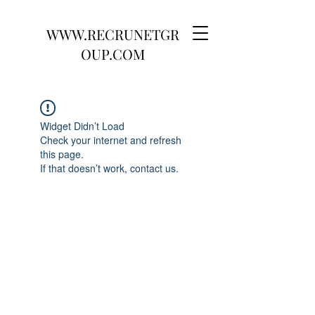
WWW.RECRUNETGR
OUP.COM
Widget Didn’t Load
Check your internet and refresh
this page.
If that doesn’t work, contact us.