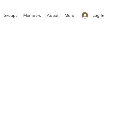
Log In
Groups
Members
About
More