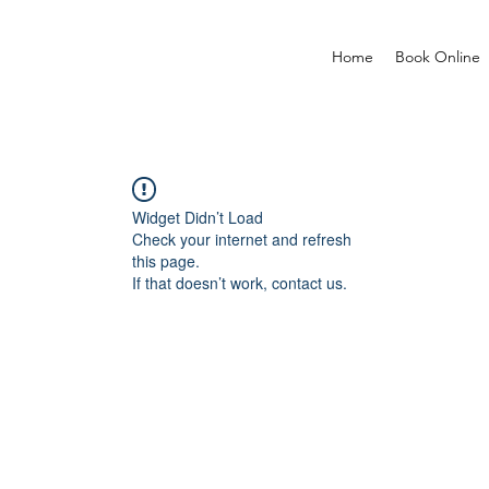
Home
Book Online
Widget Didn’t Load
Check your internet and refresh
this page.
If that doesn’t work, contact us.