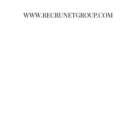
WWW.RECRUNETGROUP.COM