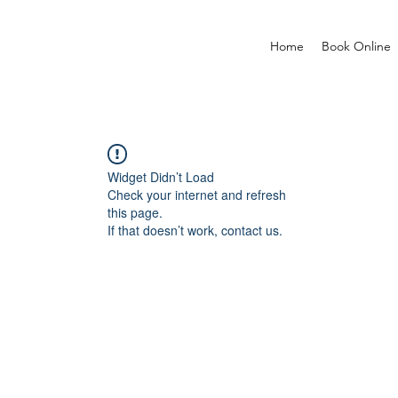
Home
Book Online
Widget Didn’t Load
Check your internet and refresh
this page.
If that doesn’t work, contact us.