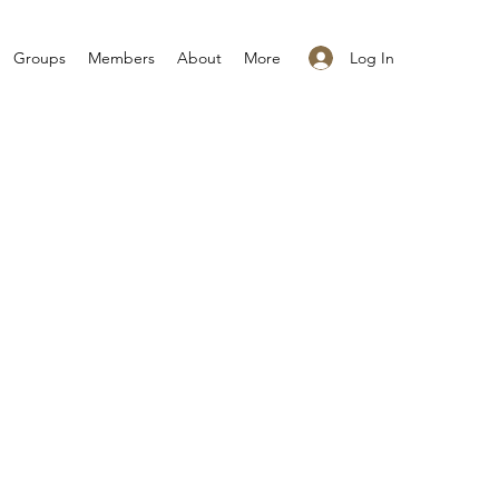
Log In
Groups
Members
About
More