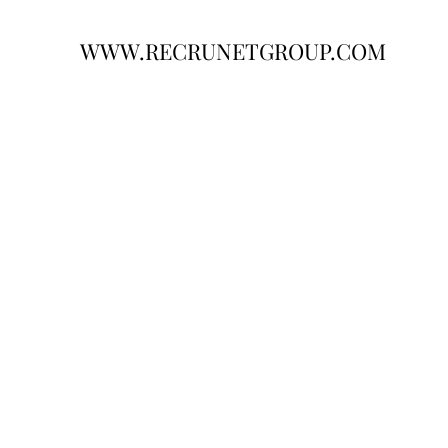
WWW.RECRUNETGROUP.COM