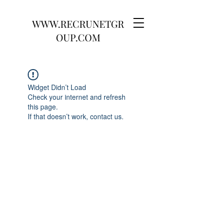
WWW.RECRUNETGR
OUP.COM
Widget Didn’t Load
Check your internet and refresh
this page.
If that doesn’t work, contact us.