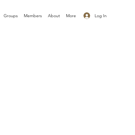
Log In
Groups
Members
About
More