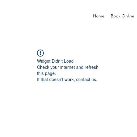
Home
Book Online
Widget Didn’t Load
Check your internet and refresh
this page.
If that doesn’t work, contact us.