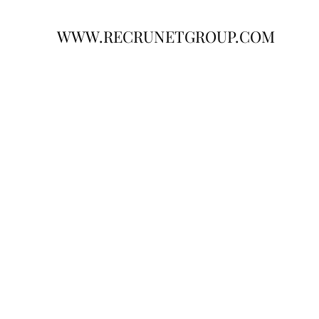
WWW.RECRUNETGROUP.COM