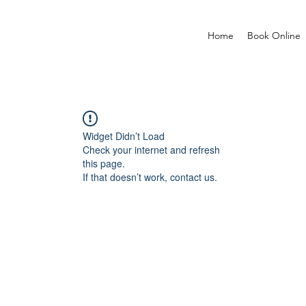
Home
Book Online
Widget Didn’t Load
Check your internet and refresh
this page.
If that doesn’t work, contact us.