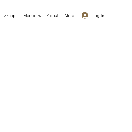
Log In
Groups
Members
About
More