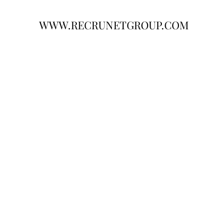
WWW.RECRUNETGROUP.COM