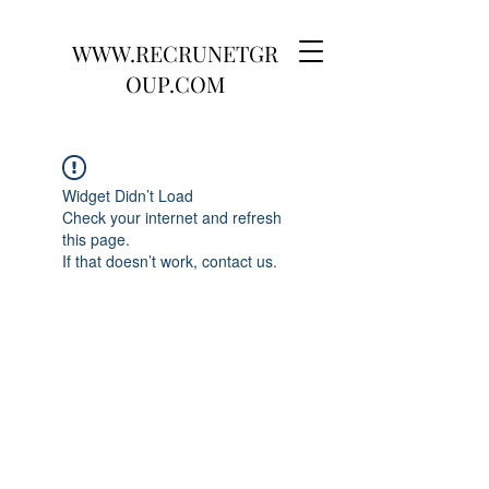
WWW.RECRUNETGR
OUP.COM
Widget Didn’t Load
Check your internet and refresh
this page.
If that doesn’t work, contact us.