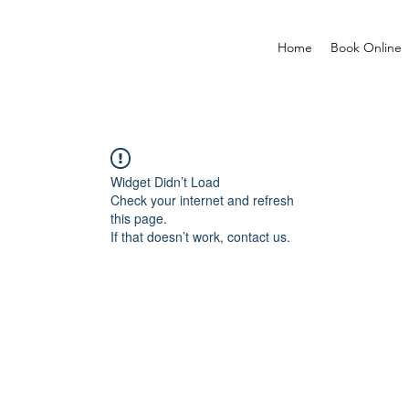
Home
Book Online
Widget Didn’t Load
Check your internet and refresh
this page.
If that doesn’t work, contact us.