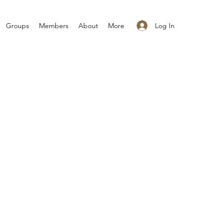
Log In
Groups
Members
About
More