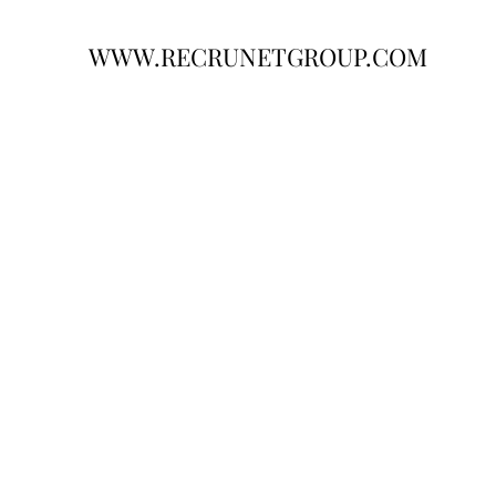
WWW.RECRUNETGROUP.COM