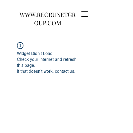
WWW.RECRUNETGR
OUP.COM
Widget Didn’t Load
Check your internet and refresh
this page.
If that doesn’t work, contact us.