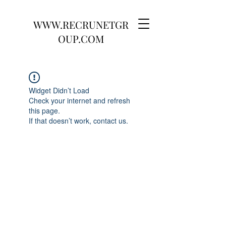
WWW.RECRUNETGR
OUP.COM
Widget Didn’t Load
Check your internet and refresh
this page.
If that doesn’t work, contact us.