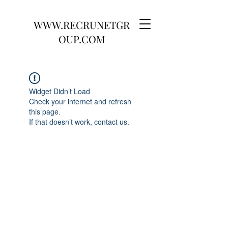
WWW.RECRUNETGR
OUP.COM
Widget Didn’t Load
Check your internet and refresh
this page.
If that doesn’t work, contact us.