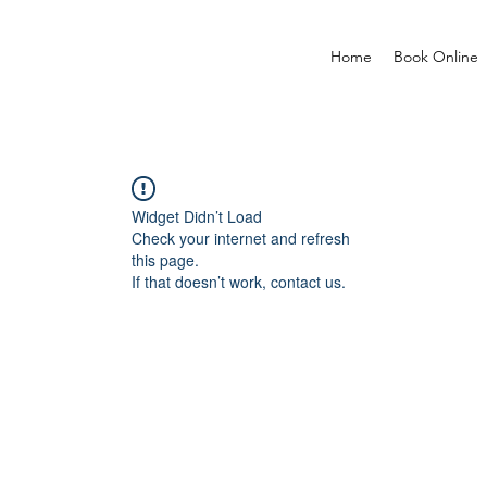
Home
Book Online
Widget Didn’t Load
Check your internet and refresh
this page.
If that doesn’t work, contact us.