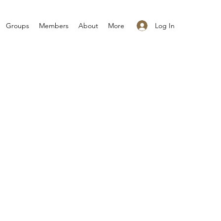
Log In
Groups
Members
About
More