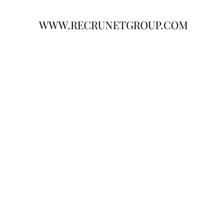
WWW.RECRUNETGROUP.COM