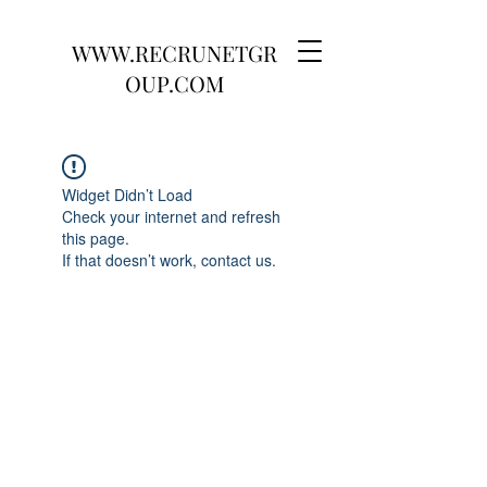
WWW.RECRUNETGR
OUP.COM
Widget Didn’t Load
Check your internet and refresh
this page.
If that doesn’t work, contact us.