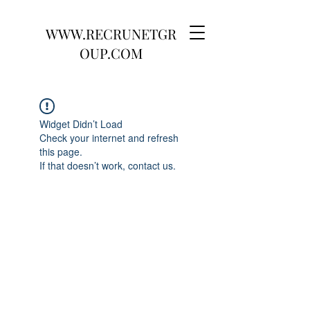
WWW.RECRUNETGR
OUP.COM
Widget Didn’t Load
Check your internet and refresh
this page.
If that doesn’t work, contact us.