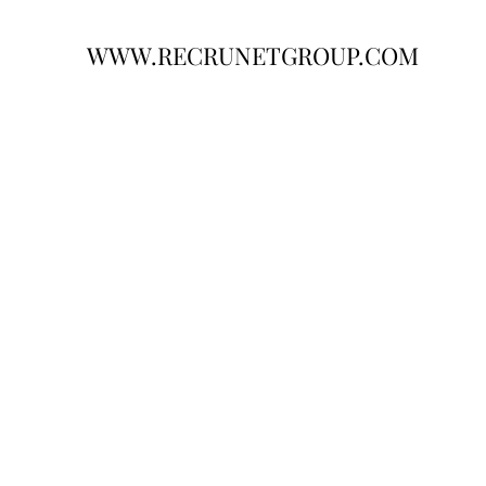
WWW.RECRUNETGROUP.COM