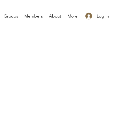
Log In
Groups
Members
About
More