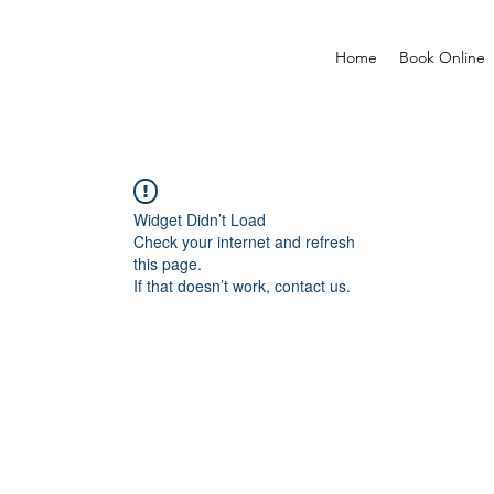
Home
Book Online
Widget Didn’t Load
Check your internet and refresh
this page.
If that doesn’t work, contact us.