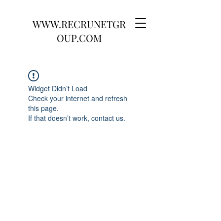
WWW.RECRUNETGR
OUP.COM
Widget Didn’t Load
Check your internet and refresh
this page.
If that doesn’t work, contact us.