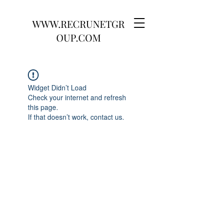
WWW.RECRUNETGR
OUP.COM
Widget Didn’t Load
Check your internet and refresh
this page.
If that doesn’t work, contact us.