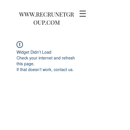
WWW.RECRUNETGR
OUP.COM
Widget Didn’t Load
Check your internet and refresh
this page.
If that doesn’t work, contact us.