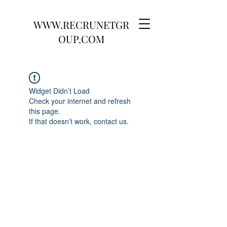
WWW.RECRUNETGR
OUP.COM
Widget Didn’t Load
Check your internet and refresh
this page.
If that doesn’t work, contact us.