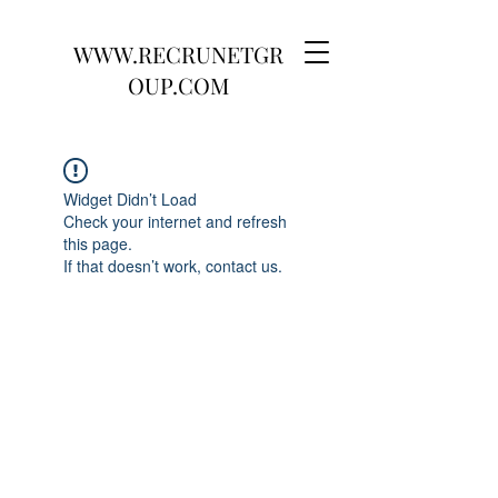
WWW.RECRUNETGR
OUP.COM
Widget Didn’t Load
Check your internet and refresh
this page.
If that doesn’t work, contact us.