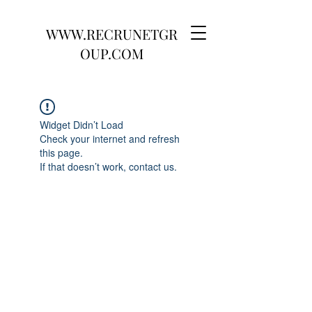
WWW.RECRUNETGR
OUP.COM
Widget Didn’t Load
Check your internet and refresh
this page.
If that doesn’t work, contact us.