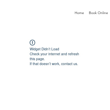
Home
Book Online
Widget Didn’t Load
Check your internet and refresh
this page.
If that doesn’t work, contact us.