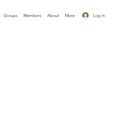
Log In
Groups
Members
About
More