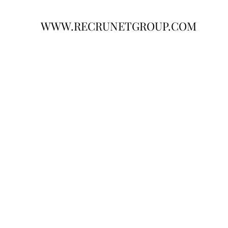
WWW.RECRUNETGROUP.COM