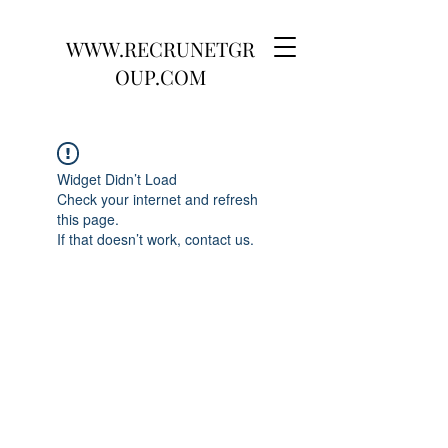
WWW.RECRUNETGR
OUP.COM
Widget Didn’t Load
Check your internet and refresh
this page.
If that doesn’t work, contact us.