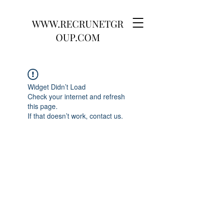
WWW.RECRUNETGR
OUP.COM
Widget Didn’t Load
Check your internet and refresh
this page.
If that doesn’t work, contact us.